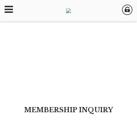
MEMBERSHIP INQUIRY