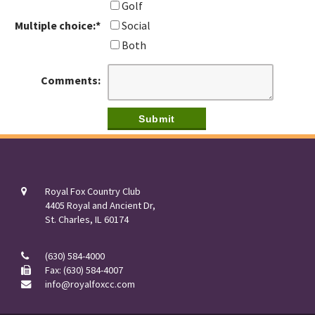
Golf
Multiple choice:
*
Social
Both
Comments:
Royal Fox Country Club
4405 Royal and Ancient Dr,
St. Charles, IL 60174
(630) 584-4000
Fax: (630) 584-4007
info@royalfoxcc.com