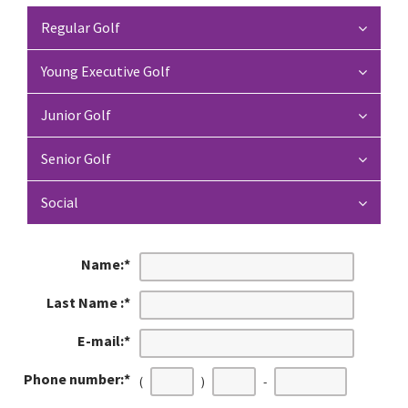
Regular Golf
Young Executive Golf
Junior Golf
Senior Golf
Social
Name:
*
Last Name :
*
E-mail:
*
Phone number:
*
(
)
-