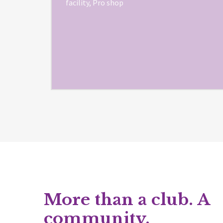
facility, Pro shop
More than a club. A
community.