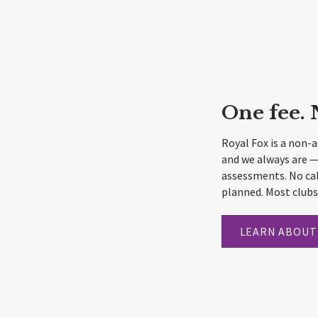
One fee. 
Royal Fox is a non-
and we always are —
assessments. No cal
planned. Most clubs 
LEARN ABOUT