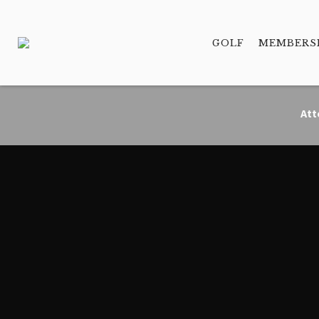
GOLF
MEMBERS
Att