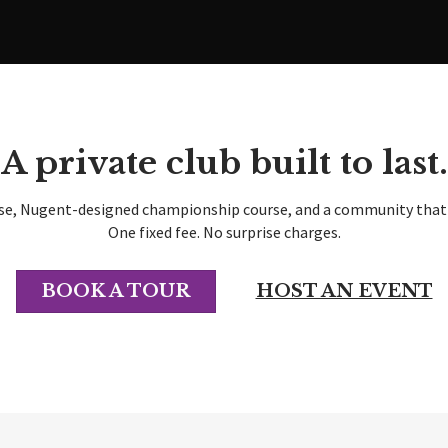
A private club built to last.
se, Nugent-designed championship course, and a community that h
One fixed fee. No surprise charges.
BOOK A TOUR
HOST AN EVENT