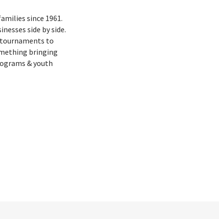
families since 1961.
nesses side by side.
f tournaments to
omething bringing
rograms & youth