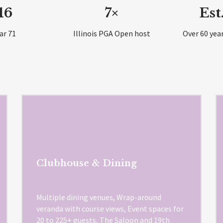
16
7×
Est
ar 71
Illinois PGA Open host
Over 60 year
Clubhouse & Dining
Multiple dining venues, Wrap-around
veranda with course views, Event spaces for
20 to 225+ guests, The Saloon and 19th