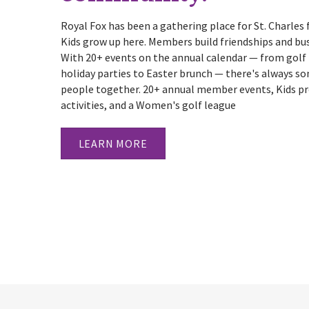
Royal Fox has been a gathering place for St. Charles 
Kids grow up here. Members build friendships and busi
With 20+ events on the annual calendar — from gol
holiday parties to Easter brunch — there's always s
people together. 20+ annual member events, Kids p
activities, and a Women's golf league
LEARN MORE