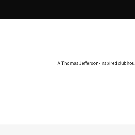
A Thomas Jefferson-inspired clubhou