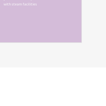
with steam facilities