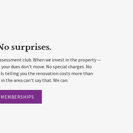
No surprises.
assessment club. When we invest in the property —
 your dues don't move. No special charges. No
ls telling you the renovation costs more than
in the area can't say that. We can.
 MEMBERSHIPS