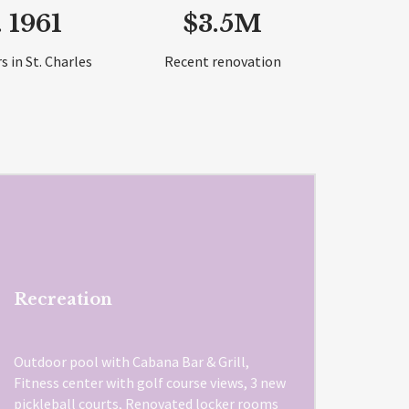
. 1961
$3.5M
s in St. Charles
Recent renovation
Recreation
Outdoor pool with Cabana Bar & Grill,
Fitness center with golf course views, 3 new
pickleball courts, Renovated locker rooms