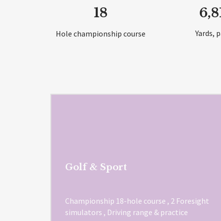
18
6,8
Yards, p
Hole championship course
Golf & Sport
Championship 18-hole course , 2 Foresight
simulators , Driving range & practice