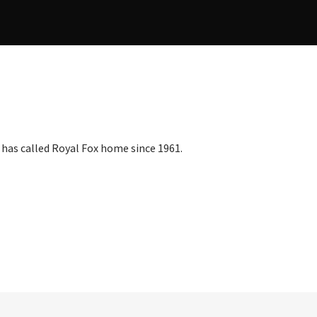
as called Royal Fox home since 1961.