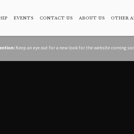
HIP
EVENTS
CONTACT US
ABOUT US
OTHER A
ention:
Keep an eye out for a new look for the website coming so