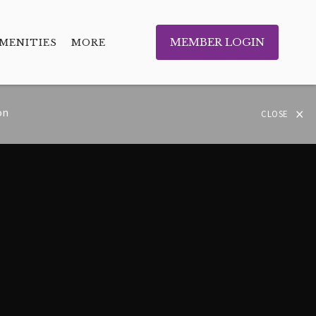
MEMBER LOGIN
MENITIES
MORE
×
on
CLOSE